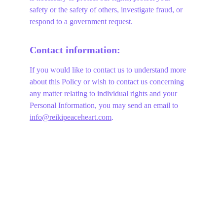
safety or the safety of others, investigate fraud, or 
respond to a government request.
Contact information:
If you would like to contact us to understand more 
about this Policy or wish to contact us concerning 
any matter relating to individual rights and your 
Personal Information, you may send an email to 
info@reikipeaceheart.com
.