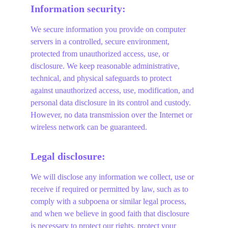
Information security:
We secure information you provide on computer 
servers in a controlled, secure environment, 
protected from unauthorized access, use, or 
disclosure. We keep reasonable administrative, 
technical, and physical safeguards to protect 
against unauthorized access, use, modification, and 
personal data disclosure in its control and custody. 
However, no data transmission over the Internet or 
wireless network can be guaranteed.
Legal disclosure:
We will disclose any information we collect, use or 
receive if required or permitted by law, such as to 
comply with a subpoena or similar legal process, 
and when we believe in good faith that disclosure 
is necessary to protect our rights, protect your 