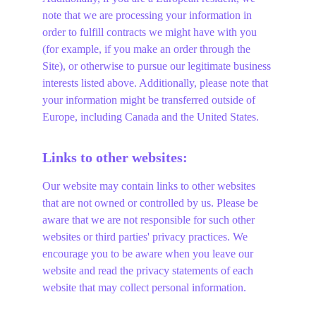
note that we are processing your information in 
order to fulfill contracts we might have with you 
(for example, if you make an order through the 
Site), or otherwise to pursue our legitimate business 
interests listed above. Additionally, please note that 
your information might be transferred outside of 
Europe, including Canada and the United States.
Links to other websites:
Our website may contain links to other websites 
that are not owned or controlled by us. Please be 
aware that we are not responsible for such other 
websites or third parties' privacy practices. We 
encourage you to be aware when you leave our 
website and read the privacy statements of each 
website that may collect personal information.