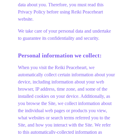
data about you. Therefore, you must read this 
Privacy Policy before using Reiki Peaceheart 
website.
We take care of your personal data and undertake 
to guarantee its confidentiality and security.
Personal information we collect:
When you visit the Reiki Peaceheart, we 
automatically collect certain information about your 
device, including information about your web 
browser, IP address, time zone, and some of the 
installed cookies on your device. Additionally, as 
you browse the Site, we collect information about 
the individual web pages or products you view, 
what websites or search terms referred you to the 
Site, and how you interact with the Site. We refer 
to this automatically-collected information as 