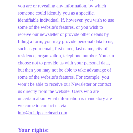
you are or revealing any information, by which 
someone could identify you as a specific, 
identifiable individual. If, however, you wish to use 
some of the website’s features, or you wish to 
receive our newsletter or provide other details by 
filling a form, you may provide personal data to us, 
such as your email, first name, last name, city of 
residence, organization, telephone number. You can 
choose not to provide us with your personal data, 
but then you may not be able to take advantage of 
some of the website’s features. For example, you 
won’t be able to receive our Newsletter or contact 
us directly from the website. Users who are 
uncertain about what information is mandatory are 
welcome to contact us via 
info@reikipeaceheart.com
.
Your rights: