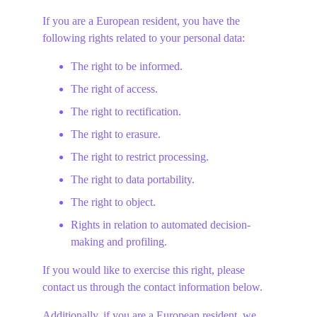
If you are a European resident, you have the 
following rights related to your personal data:
The right to be informed.
The right of access.
The right to rectification.
The right to erasure.
The right to restrict processing.
The right to data portability.
The right to object.
Rights in relation to automated decision-
making and profiling.
If you would like to exercise this right, please 
contact us through the contact information below.
Additionally, if you are a European resident, we 