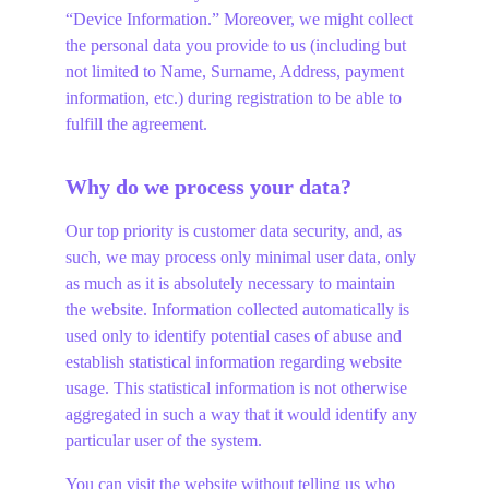
“Device Information.” Moreover, we might collect 
the personal data you provide to us (including but 
not limited to Name, Surname, Address, payment 
information, etc.) during registration to be able to 
fulfill the agreement.
Why do we process your data?
Our top priority is customer data security, and, as 
such, we may process only minimal user data, only 
as much as it is absolutely necessary to maintain 
the website. Information collected automatically is 
used only to identify potential cases of abuse and 
establish statistical information regarding website 
usage. This statistical information is not otherwise 
aggregated in such a way that it would identify any 
particular user of the system.
You can visit the website without telling us who 