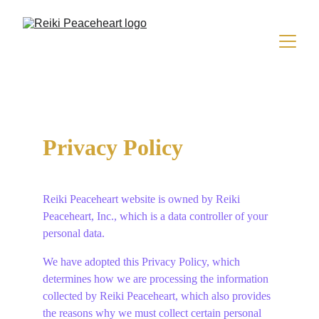
Privacy Policy
Reiki Peaceheart website is owned by Reiki 
Peaceheart, Inc., which is a data controller of your 
personal data.
We have adopted this Privacy Policy, which 
determines how we are processing the information 
collected by Reiki Peaceheart, which also provides 
the reasons why we must collect certain personal 